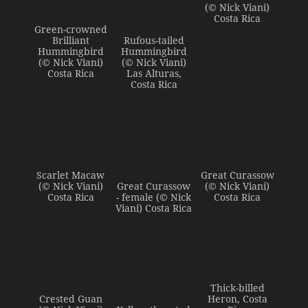
(© Nick Viani)
Costa Rica
Green-crowned
Brilliant
Rufous-tailed
Hummingbird
Hummingbird
(© Nick Viani)
(© Nick Viani)
Costa Rica
Las Alturas,
Costa Rica
Scarlet Macaw
Great Curassow
(© Nick Viani)
Great Curassow
(© Nick Viani)
Costa Rica
- female (© Nick
Costa Rica
Viani) Costa Rica
Thick-billed
Crested Guan
Heron, Costa