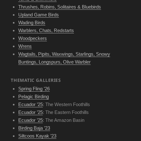
Thrushes, Robins, Solitaires & Bluebirds
Upland Game Birds
Wading Birds
Warblers, Chats, Redstarts
Woodpeckers
Wrens
Wagtails, Pipits, Waxwings, Starlings, Snowy
Buntings, Longspurs, Olive Warbler
THEMATIC GALLERIES
Spring Fling ’26
Pelagic Birding
Ecuador ’25
: The Western Foothills
Ecuador ’25
: The Eastern Foothills
Ecuador ’25
: The Amazon Basin
Birding Baja ’23
Siltcoos Kayak ’23