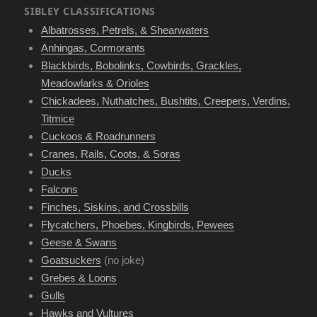
SIBLEY CLASSIFICATIONS
Albatrosses, Petrels, & Shearwaters
Anhingas, Cormorants
Blackbirds, Bobolinks, Cowbirds, Grackles,
Meadowlarks & Orioles
Chickadees, Nuthatches, Bushtits, Creepers, Verdins,
Titmice
Cuckoos & Roadrunners
Cranes, Rails, Coots, & Soras
Ducks
Falcons
Finches, Siskins, and Crossbills
Flycatchers, Phoebes, Kingbirds, Pewees
Geese & Swans
Goatsuckers
(no joke)
Grebes & Loons
Gulls
Hawks and Vultures