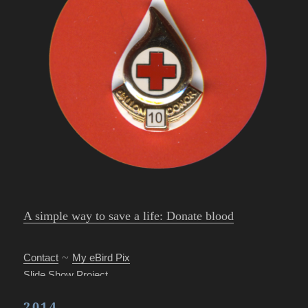
A simple way to save a life: Donate blood
~
Contact
My eBird Pix
Slide Show Project
Park’s Photo Mgr.
2014