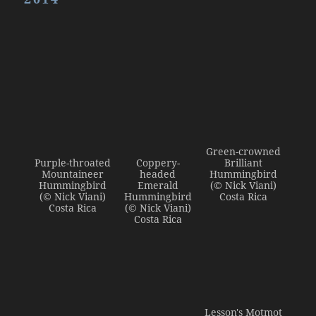
Admin Login
Green-crowned
Purple-throated
Coppery-
Brilliant
Mountaineer
headed
Hummingbird
Hummingbird
Emerald
(© Nick Viani)
(© Nick Viani)
Hummingbird
Costa Rica
Costa Rica
(© Nick Viani)
Costa Rica
Lesson's Motmot