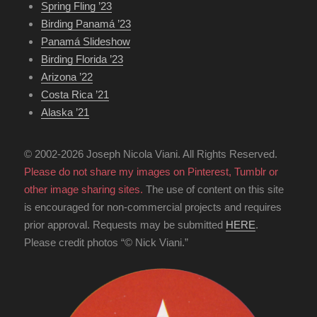
Spring Fling ’23
Birding Panamá ’23
Panamá Slideshow
Birding Florida ’23
Arizona ’22
Costa Rica ’21
Alaska ’21
© 2002-2026 Joseph Nicola Viani. All Rights Reserved.
Please do not share my images on Pinterest, Tumblr or
other image sharing sites.
The use of content on this site
is encouraged for non-commercial projects and requires
prior approval. Requests may be submitted
HERE
.
Please credit photos “© Nick Viani.”