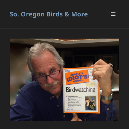
So. Oregon Birds & More
MENU
AND
WIDGETS