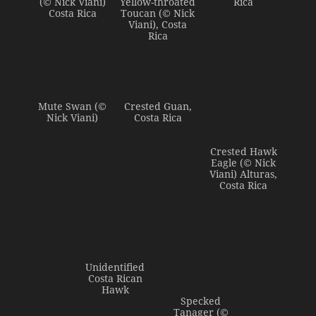
(© Nick Viani)
Yellow-throated
Rica
Costa Rica
Toucan (© Nick
Viani), Costa
Rica
Mute Swan (©
Crested Guan,
Nick Viani)
Costa Rica
Crested Hawk
Eagle (© Nick
Viani) Alturas,
Costa Rica
Unidentified
Costa Rican
Hawk
Specked
Tanager (©