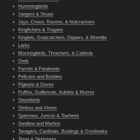
Hummingbirds
Jaegers & Skuas
Jays, Crows, Ravens, & Nutcrackers
Kingfishers & Trogans
Kinglets, Gnatcatchers, Dippers, & Wrentits
Larks
Mockingbirds, Thrashers, & Catbirds
Owls
Parrots & Parakeets
Pelicans and Boobies
Pigeons & Doves
Puffins, Guillemots, Auklets & Murres
Shorebirds
Shrikes and Vireos
Sparrows, Juncos & Towhees
Swallow and Martins
Tanagers, Cardinals, Buntings & Grosbeaks
Terns & Skimmers