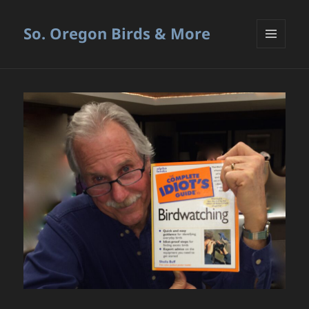
So. Oregon Birds & More
MENU
AND
WIDGETS