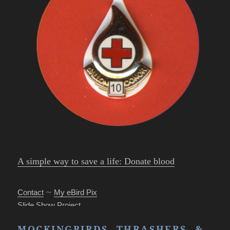
A simple way to save a life: Donate blood
~
Contact
My eBird Pix
Slide Show Project
Park’s Photo Mgr.
MOCKINGBIRDS, THRASHERS, &