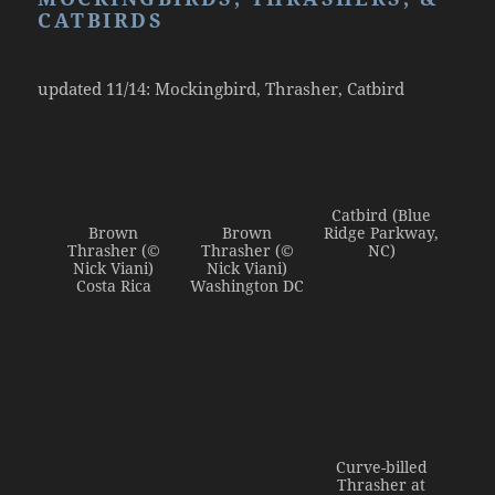
Admin Login
CATBIRDS
updated 11/14: Mockingbird, Thrasher, Catbird
Catbird (Blue
Brown
Brown
Ridge Parkway,
Thrasher (©
Thrasher (©
NC)
Nick Viani)
Nick Viani)
Costa Rica
Washington DC
Curve-billed
Thrasher at