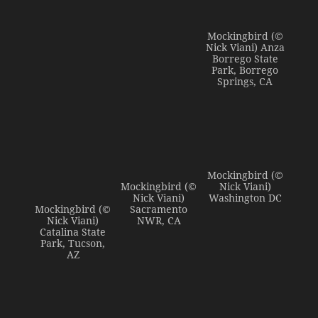
Mockingbird (©
Nick Viani) Anza
Borrego State
Park, Borrego
Springs, CA
Mockingbird (©
Mockingbird (©
Nick Viani)
Nick Viani)
Washington DC
Mockingbird (©
Sacramento
Nick Viani)
NWR, CA
Catalina State
Park, Tucson,
AZ