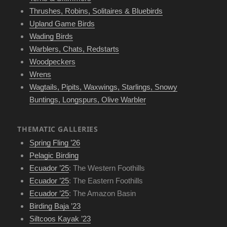
Thrushes, Robins, Solitaires & Bluebirds
Upland Game Birds
Wading Birds
Warblers, Chats, Redstarts
Woodpeckers
Wrens
Wagtails, Pipits, Waxwings, Starlings, Snowy
Buntings, Longspurs, Olive Warbler
THEMATIC GALLERIES
Spring Fling ’26
Pelagic Birding
Ecuador ’25
: The Western Foothills
Ecuador ’25
: The Eastern Foothills
Ecuador ’25
: The Amazon Basin
Birding Baja ’23
Siltcoos Kayak ’23