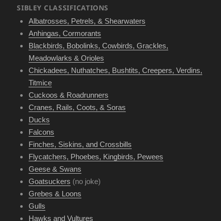
SIBLEY CLASSIFICATIONS
Albatrosses, Petrels, & Shearwaters
Anhingas, Cormorants
Blackbirds, Bobolinks, Cowbirds, Grackles,
Meadowlarks & Orioles
Chickadees, Nuthatches, Bushtits, Creepers, Verdins,
Titmice
Cuckoos & Roadrunners
Cranes, Rails, Coots, & Soras
Ducks
Falcons
Finches, Siskins, and Crossbills
Flycatchers, Phoebes, Kingbirds, Pewees
Geese & Swans
Goatsuckers
(no joke)
Grebes & Loons
Gulls
Hawks and Vultures