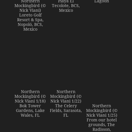
Northern
Playa El
Lagoon
Mockingbird (©
Tecolote, BCS,
Nick Viani)
Mexico
Loreto Golf
Resort & Spa,
Nopoló, BCS,
Mexico
Northern
Northern
Mockingbird (©
Mockingbird (©
Nick Viani 1/18)
Nick Viani 1/22)
Bok Tower
The Celery
Northern
Gardens, Lake
Fields, Sarasota,
Mockingbird (©
Wales, FL
FL
Nick Viani 1/25)
From our hotel
grounds, The
Radisson,