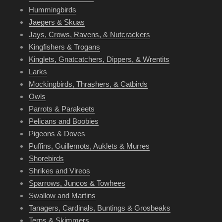
Hummingbirds
Jaegers & Skuas
Jays, Crows, Ravens, & Nutcrackers
Kingfishers & Trogans
Kinglets, Gnatcatchers, Dippers, & Wrentits
Larks
Mockingbirds, Thrashers, & Catbirds
Owls
Parrots & Parakeets
Pelicans and Boobies
Pigeons & Doves
Puffins, Guillemots, Auklets & Murres
Shorebirds
Shrikes and Vireos
Sparrows, Juncos & Towhees
Swallow and Martins
Tanagers, Cardinals, Buntings & Grosbeaks
Terns & Skimmers