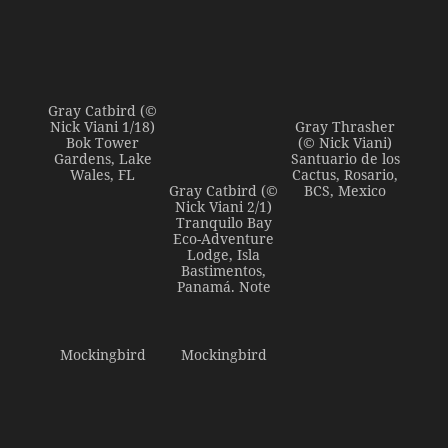
Gray Catbird (©
Nick Viani 1/18)
Gray Thrasher
Bok Tower
(© Nick Viani)
Gardens, Lake
Santuario de los
Wales, FL
Cactus, Rosario,
Gray Catbird (©
BCS, Mexico
Nick Viani 2/1)
Tranquilo Bay
Eco-Adventure
Lodge, Isla
Bastimentos,
Panamá. Note
Mockingbird
Mockingbird