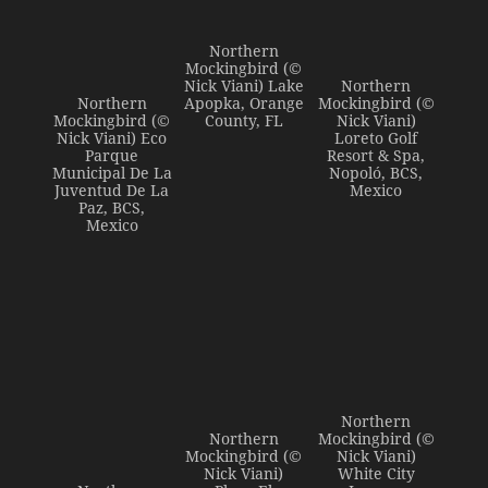
Northern
Mockingbird (©
Nick Viani) Lake
Northern
Northern
Apopka, Orange
Mockingbird (©
Mockingbird (©
County, FL
Nick Viani)
Nick Viani) Eco
Loreto Golf
Parque
Resort & Spa,
Municipal De La
Nopoló, BCS,
Juventud De La
Mexico
Paz, BCS,
Mexico
Northern
Northern
Mockingbird (©
Mockingbird (©
Nick Viani)
Nick Viani)
White City