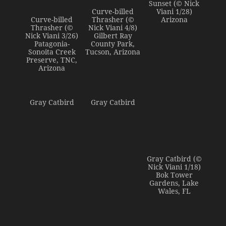
Sunset (© Nick
Curve-billed
Viani 1/28)
Curve-billed
Thrasher (©
Arizona
Thrasher (©
Nick Viani 4/8)
Nick Viani 3/26)
Gilbert Ray
Patagonia-
County Park,
Sonoita Creek
Tucson, Arizona
Preserve, TNC,
Arizona
Gray Catbird
Gray Catbird
Gray Catbird (©
Nick Viani 1/18)
Bok Tower
Gardens, Lake
Wales, FL