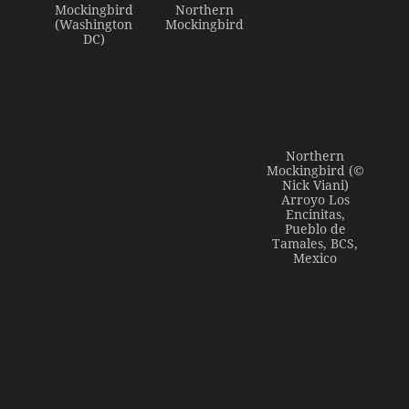
Mockingbird
Northern
(Washington
Mockingbird
DC)
Northern
Mockingbird (©
Nick Viani)
Arroyo Los
Encinitas,
Pueblo de
Tamales, BCS,
Mexico