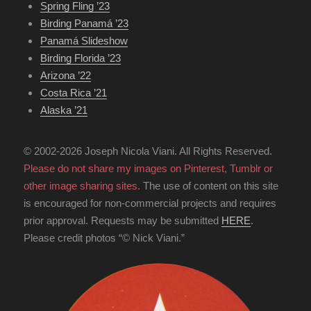
Spring Fling ’23
Birding Panamá ’23
Panamá Slideshow
Birding Florida ’23
Arizona ’22
Costa Rica ’21
Alaska ’21
© 2002-2026 Joseph Nicola Viani. All Rights Reserved.
Please do not share my images on Pinterest, Tumblr or
other image sharing sites.
The use of content on this site
is encouraged for non-commercial projects and requires
prior approval. Requests may be submitted
HERE
.
Please credit photos “© Nick Viani.”