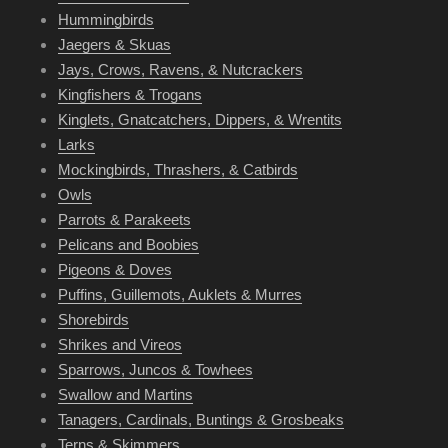
Hummingbirds
Jaegers & Skuas
Jays, Crows, Ravens, & Nutcrackers
Kingfishers & Trogans
Kinglets, Gnatcatchers, Dippers, & Wrentits
Larks
Mockingbirds, Thrashers, & Catbirds
Owls
Parrots & Parakeets
Pelicans and Boobies
Pigeons & Doves
Puffins, Guillemots, Auklets & Murres
Shorebirds
Shrikes and Vireos
Sparrows, Juncos & Towhees
Swallow and Martins
Tanagers, Cardinals, Buntings & Grosbeaks
Terns & Skimmers