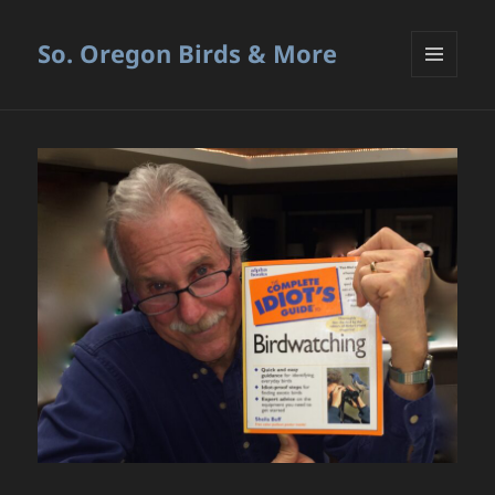
So. Oregon Birds & More
MENU
AND
WIDGETS