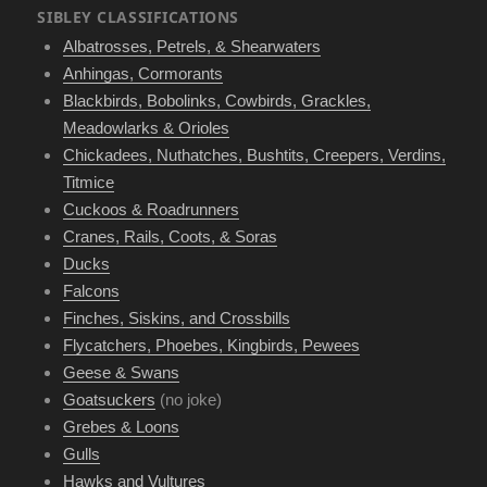
SIBLEY CLASSIFICATIONS
Albatrosses, Petrels, & Shearwaters
Anhingas, Cormorants
Blackbirds, Bobolinks, Cowbirds, Grackles,
Meadowlarks & Orioles
Chickadees, Nuthatches, Bushtits, Creepers, Verdins,
Titmice
Cuckoos & Roadrunners
Cranes, Rails, Coots, & Soras
Ducks
Falcons
Finches, Siskins, and Crossbills
Flycatchers, Phoebes, Kingbirds, Pewees
Geese & Swans
Goatsuckers
(no joke)
Grebes & Loons
Gulls
Hawks and Vultures