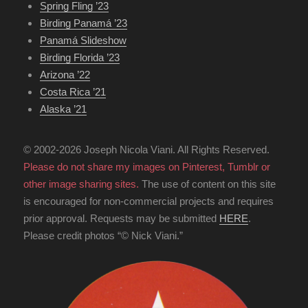
Spring Fling ’23
Birding Panamá ’23
Panamá Slideshow
Birding Florida ’23
Arizona ’22
Costa Rica ’21
Alaska ’21
© 2002-2026 Joseph Nicola Viani. All Rights Reserved.
Please do not share my images on Pinterest, Tumblr or
other image sharing sites.
The use of content on this site
is encouraged for non-commercial projects and requires
prior approval. Requests may be submitted
HERE
.
Please credit photos “© Nick Viani.”