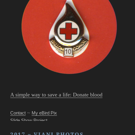
A simple way to save a life: Donate blood
~
Contact
My eBird Pix
Slide Show Project
Park’s Photo Mgr.
2017 ~ VIANI PHOTOS