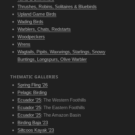
Thrushes, Robins, Solitaires & Bluebirds
Upland Game Birds
Wading Birds
Warblers, Chats, Redstarts
Woodpeckers
Wrens
Wagtails, Pipits, Waxwings, Starlings, Snowy
Buntings, Longspurs, Olive Warbler
THEMATIC GALLERIES
Spring Fling ’26
Pelagic Birding
Ecuador ’25
: The Western Foothills
Ecuador ’25
: The Eastern Foothills
Ecuador ’25
: The Amazon Basin
Birding Baja ’23
Siltcoos Kayak ’23